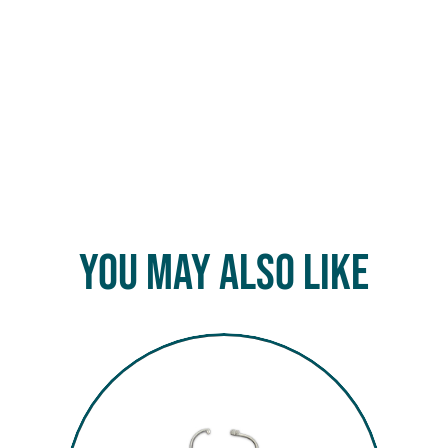
You May Also Like