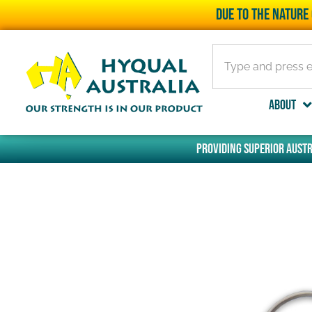
Due to the nature 
About
Providing superior Austr