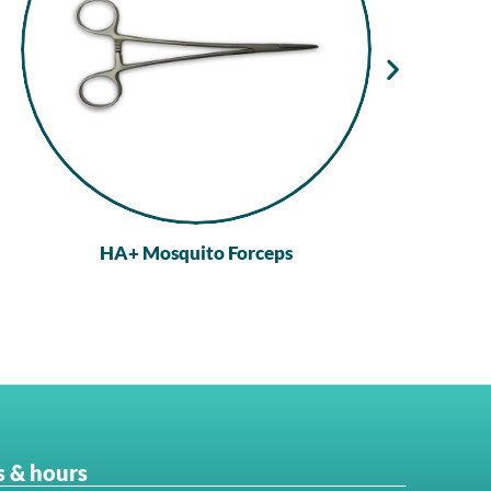
HA+ Mosquito Forceps
 & hours