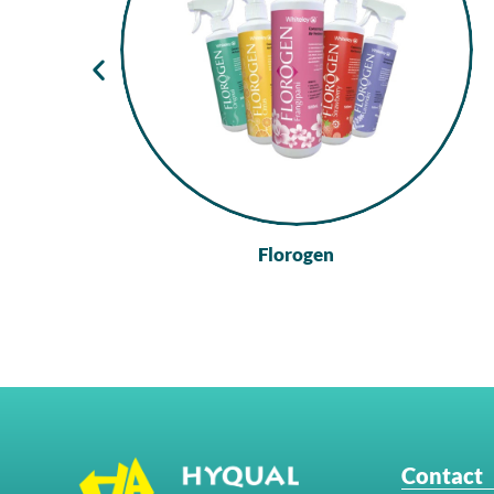
Florogen
Contact