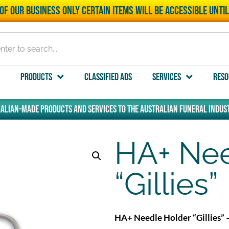
of our business only certain items will be accessible unti
Products
Classified Ads
Services
Reso
alian-made products and services to the Australian funeral indust
HA+ Nee
“Gillies”
HA+ Needle Holder “Gillies” 