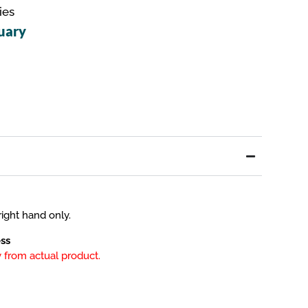
ies
uary
ight hand only.
ss
 from actual product.