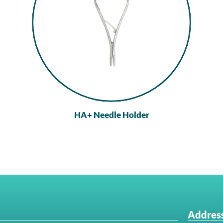
HA+ Needle Holder
Address