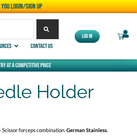
l you LOGIN/SIGN UP
0
Log In
urces
Contact Us
ry at a competitive price
dle Holder
–
Scissor forceps combination.
German Stainless.