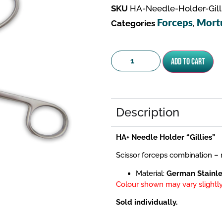
SKU
HA-Needle-Holder-Gill
Forceps
Mort
Categories
,
Add to cart
Description
HA+ Needle Holder “Gillies”
Scissor forceps combination – r
Material:
German Stainle
Colour shown may vary slightly
Sold individually.