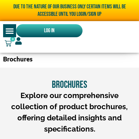
Due to the nature of our business only certain items will be
accessible until you LOGIN/SIGN UP
Log In
0
Brochures
BROCHURES
Explore our comprehensive
collection of product brochures,
offering detailed insights and
specifications.