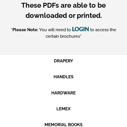
These PDFs are able to be
downloaded or printed.
LOGIN
*Please Note:
You will need to
to access the
certain brochures
*
DRAPERY
HANDLES
HARDWARE
LEMEX
MEMORIAL BOOKS