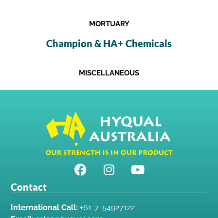
MORTUARY
Champion & HA+ Chemicals
MISCELLANEOUS
Contact
International Call:
+61-7-54927122