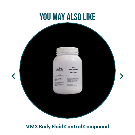
You May Also Like
VM3 Body Fluid Control Compound