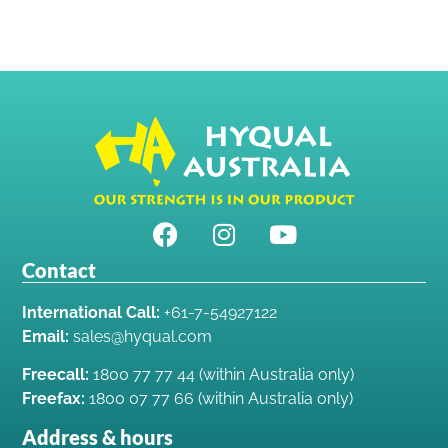
Contact
International Call:
+61-7-54927122
Email:
sales@hyqual.com
Freecall:
1800 77 77 44 (within Australia only)
Freefax:
1800 07 77 66 (within Australia only)
Address & hours