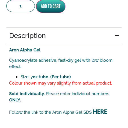
Add to cart
Description
Aron Alpha Gel
Cyanoacrylate adhesive, fast-dry gel with low bloom
effect.
Size:
7oz tube. (Per tube)
Colour shown may vary slightly from actual product.
Sold individually.
Please enter individual numbers
ONLY.
HERE
Follow the link to the Aron Alpha Gel SDS