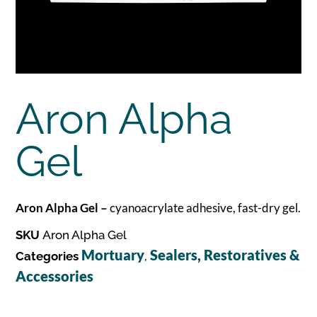
Aron Alpha
Gel
Aron Alpha Gel –
cyanoacrylate adhesive, fast-dry gel.
SKU
Aron Alpha Gel
Mortuary
Sealers, Restoratives &
Categories
,
Accessories