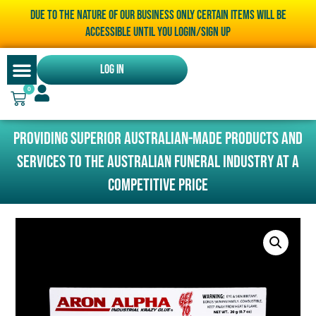
Due to the nature of our business only certain items will be
accessible until you LOGIN/SIGN UP
Log In
0
Providing superior Australian-made products and
services to the Australian funeral industry at a
competitive price