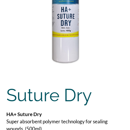
Suture Dry
HA+ Suture Dry
Super absorbent polymer technology for sealing
wounds. (500ml)