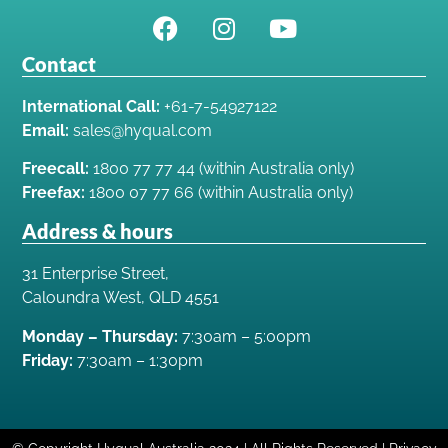
Contact
International Call:
+61-7-54927122
Email:
sales@hyqual.com
Freecall:
1800 77 77 44 (within Australia only)
Freefax:
1800 07 77 66 (within Australia only)
Address & hours
31 Enterprise Street,
Caloundra West, QLD 4551
Monday – Thursday:
7:30am – 5:00pm
Friday:
7:30am – 1:30pm