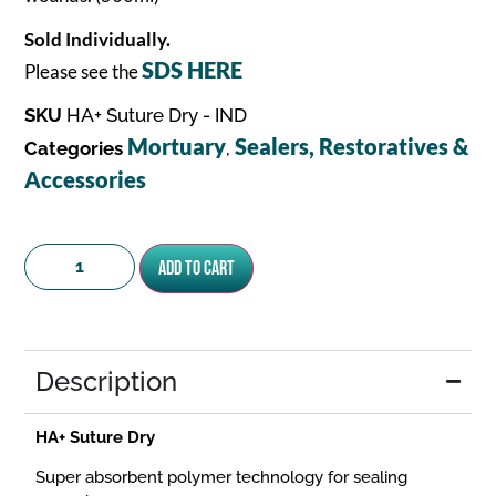
Sold Individually.
SDS HERE
Please see the
SKU
HA+ Suture Dry - IND
Mortuary
Sealers, Restoratives &
Categories
,
Accessories
Add to cart
Description
HA+ Suture Dry
Super absorbent polymer technology for sealing