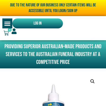
Due to the nature of our business only certain items will be
accessible until you LOGIN/SIGN UP
Log In
0
Providing superior Australian-made products and
services to the Australian funeral industry at a
competitive price