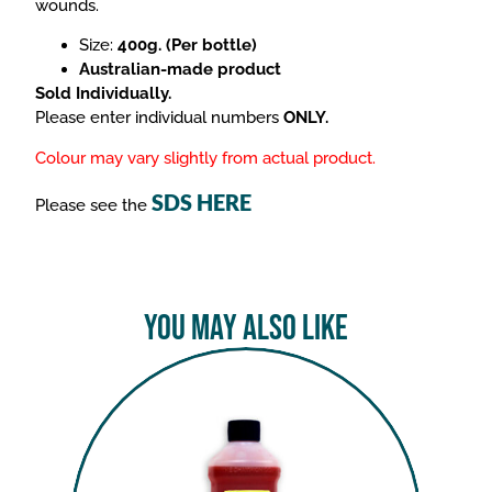
wounds.
Size:
400g. (Per bottle)
Australian-made product
Sold Individually.
Please enter individual numbers
ONLY.
Colour may vary slightly from actual product.
SDS HERE
Please see the
You May Also Like