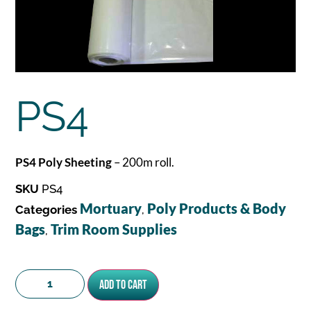
PS4
PS4 Poly Sheeting
– 200m roll.
SKU
PS4
Mortuary
Poly Products & Body
Categories
,
Bags
Trim Room Supplies
,
Add to cart