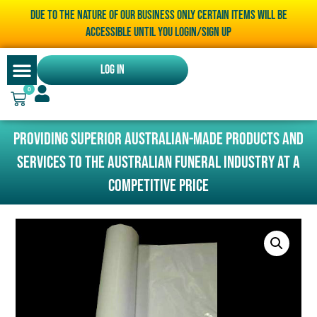
Due to the nature of our business only certain items will be
accessible until you LOGIN/SIGN UP
Log In
0
Providing superior Australian-made products and
services to the Australian funeral industry at a
competitive price