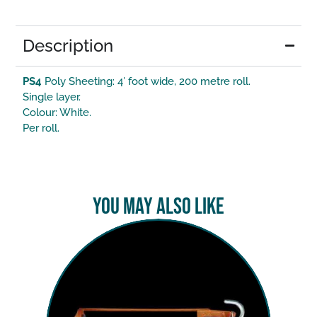
Description
PS4
Poly Sheeting: 4′ foot wide, 200 metre roll.
Single layer.
Colour: White.
Per roll.
You May Also Like