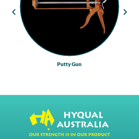
Putty Gun