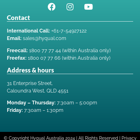
Contact
International Call:
+61-7-54927122
Email:
sales@hyqual.com
Freecall:
1800 77 77 44 (within Australia only)
Freefax:
1800 07 77 66 (within Australia only)
Address & hours
31 Enterprise Street,
Caloundra West, QLD 4551
Monday – Thursday:
7:30am – 5:00pm
Friday:
7:30am – 1:30pm
© Copyright Hyqual Australia 2024 | All Rights Reserved | Privacy