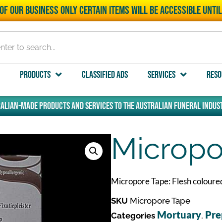
of our business only certain items will be accessible unti
Products
Classified Ads
Services
Reso
alian-made products and services to the Australian funeral indust
Micropo
Micropore Tape: Flesh coloured
SKU
Micropore Tape
Mortuary
Pre
Categories
,