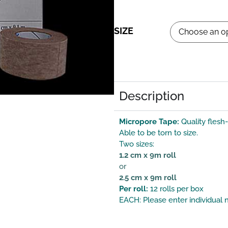
SIZE
Description
Micropore Tape:
Quality flesh
Able to be torn to size.
Two sizes:
1.2 cm x 9m roll
or
2.5 cm x 9m roll
Per roll:
12 rolls per box
EACH: Please enter individual