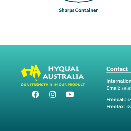
Sharps Container
Contact
Internation
Email:
sal
Freecall:
18
Freefax:
18