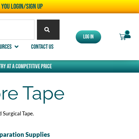
l you LOGIN/SIGN UP
0
Log In
urces
Contact Us
ry at a competitive price
re Tape
 Surgical Tape.
paration Supplies