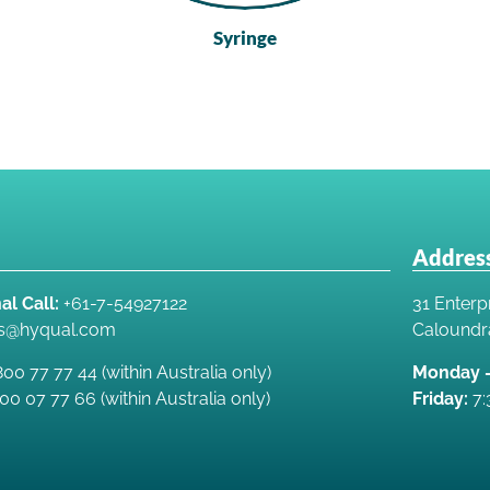
Syringe
Address
al Call:
+61-7-54927122
31 Enterpr
es@hyqual.com
Caloundr
00 77 77 44 (within Australia only)
Monday –
00 07 77 66 (within Australia only)
Friday:
7: