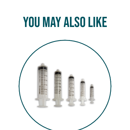
You May Also Like