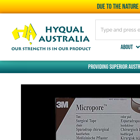
Due to the nature 
About
Providing superior Austr