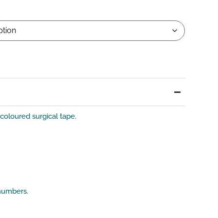
-coloured surgical tape.
 numbers.