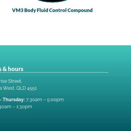
VM3 Body Fluid Control Compound
 & hours
ise Street,
a West, QLD 4551
 Thursday:
7:30am – 5:00pm
30am – 1:30pm