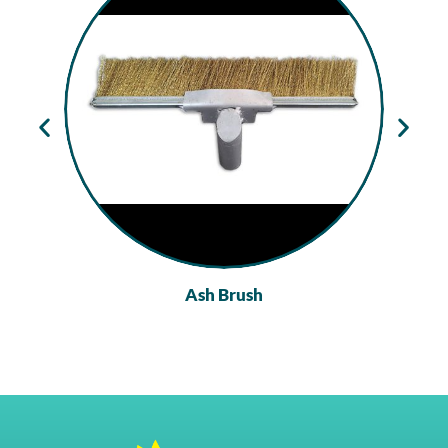
Ash Brush