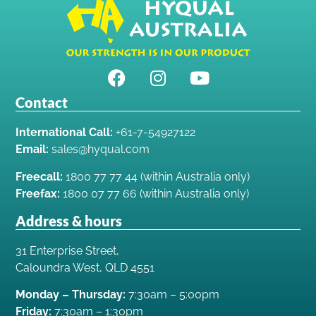
Contact
International Call:
+61-7-54927122
Email:
sales@hyqual.com
Freecall:
1800 77 77 44 (within Australia only)
Freefax:
1800 07 77 66 (within Australia only)
Address & hours
31 Enterprise Street,
Caloundra West, QLD 4551
Monday – Thursday:
7:30am – 5:00pm
Friday:
7:30am – 1:30pm