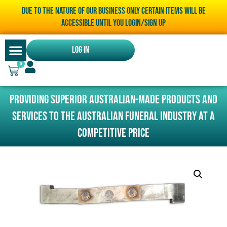
Due to the nature of our business only certain items will be
accessible until you LOGIN/SIGN UP
Log In
0
Providing superior Australian-made products and
services to the Australian funeral industry at a
competitive price