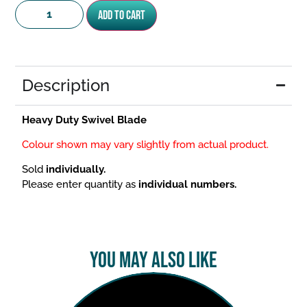
Add to cart
Description
Heavy Duty Swivel Blade
Colour shown may vary slightly from actual product.
Sold
individually.
Please enter quantity as
individual numbers.
You May Also Like