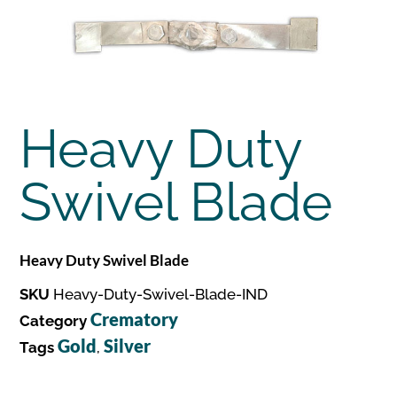
Heavy Duty
Swivel Blade
Heavy Duty Swivel Blade
SKU
Heavy-Duty-Swivel-Blade-IND
Crematory
Category
Gold
Silver
Tags
,