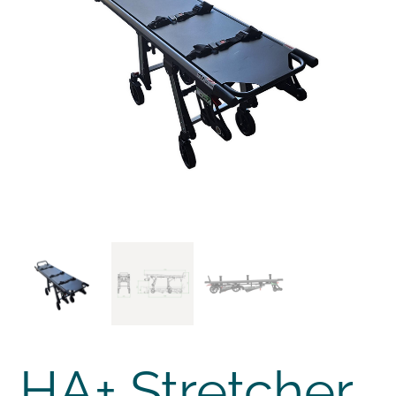
HA+ Stretcher