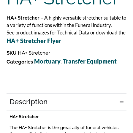
HA+ Stretcher –
A highly versatile stretcher suitable to
a variety of functions within the Funeral Industry.
See product images for Technical Data or download the
HA+ Stretcher Flyer
SKU
HA+ Stretcher
Mortuary
Transfer Equipment
Categories
,
Description
HA+ Stretcher
The HA+ Stretcher is the great ally of funeral vehicles.