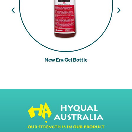
New Era Gel Bottle