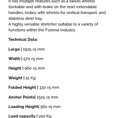
It has multiple features such as 4 swivel wheels
(lockable and with brake on the rear) extendable
handles, trolley with wheels for vertical transport, and
stainless steel tray.
A highly versatile stretcher suitable to a variety of
functions within the Funeral Industry.
Technical Data:
Large |
1925 ±5 mm
Width |
570 ±5 mm
Height |
960 ±5 mm
Weight |
51 Kg
Folded Height |
330 ±5 mm
Anchor Points|
1525 ±5 mm
Loading Height|
560 ±5 mm
Load capacity |
250 Kg