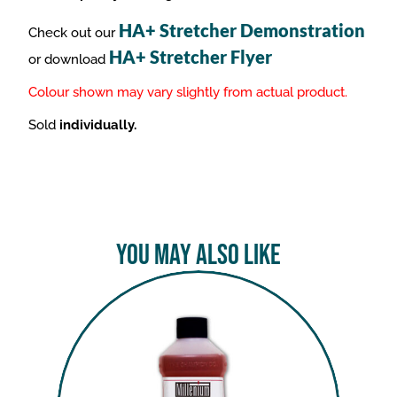
HA+ Stretcher Demonstration
Check out our
HA+ Stretcher Flyer
or download
Colour shown may vary slightly from actual product.
Sold
individually.
You May Also Like