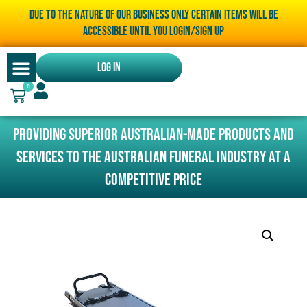
Due to the nature of our business only certain items will be
accessible until you LOGIN/SIGN UP
Log In
0
Providing superior Australian-made products and
services to the Australian funeral industry at a
competitive price