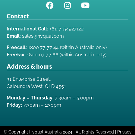
Contact
International Call:
+61-7-54927122
Email:
sales@hyqual.com
Freecall:
1800 77 77 44 (within Australia only)
Freefax:
1800 07 77 66 (within Australia only)
Address & hours
31 Enterprise Street,
Caloundra West, QLD 4551
Monday – Thursday:
7:30am – 5:00pm
Friday:
7:30am – 1:30pm
© Copyright Hyqual Australia 2024 | All Rights Reserved | Privacy