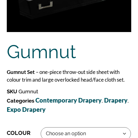
Gumnut
Gumnut Set
– one-piece throw-out side sheet with
colour trim and large overlocked head/face cloth set.
SKU
Gumnut
Contemporary Drapery
Drapery
Categories
,
,
Expo Drapery
COLOUR