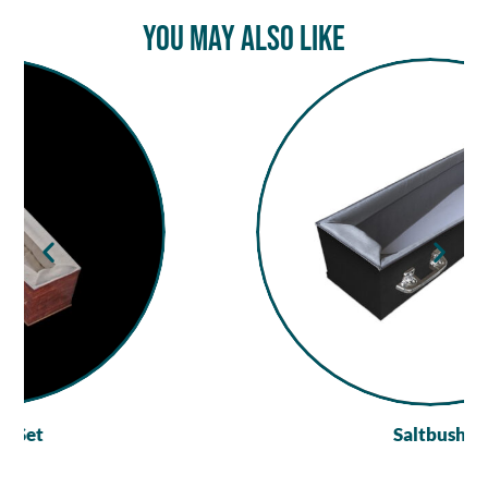
You May Also Like
Saltbush