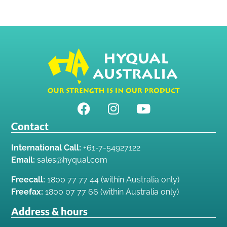
Contact
International Call:
+61-7-54927122
Email:
sales@hyqual.com
Freecall:
1800 77 77 44 (within Australia only)
Freefax:
1800 07 77 66 (within Australia only)
Address & hours