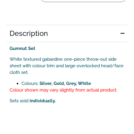
Description
Gumnut Set
White textured gabardine one-piece throw-out side
sheet with colour trim and large overlocked head/face
cloth set.
Colours:
Silver, Gold, Grey, White
Colour shown may vary slightly from actual product.
Sets sold
individually.