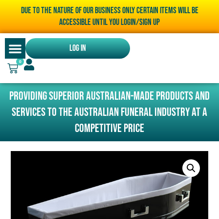
Due to the nature of our business only certain items will be
accessible until you LOGIN/SIGN UP
Log In
0
Providing superior Australian-made products and
services to the Australian funeral industry at a
competitive price