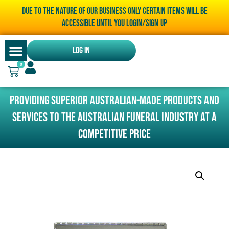
Due to the nature of our business only certain items will be
accessible until you LOGIN/SIGN UP
Log In
0
Providing superior Australian-made products and
services to the Australian funeral industry at a
competitive price