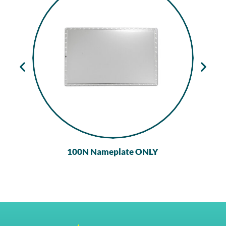
100N Nameplate ONLY