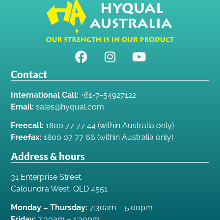
Contact
International Call:
+61-7-54927122
Email:
sales@hyqual.com
Freecall:
1800 77 77 44 (within Australia only)
Freefax:
1800 07 77 66 (within Australia only)
Address & hours
31 Enterprise Street,
Caloundra West, QLD 4551
Monday – Thursday:
7:30am – 5:00pm
Friday:
7:30am – 1:30pm