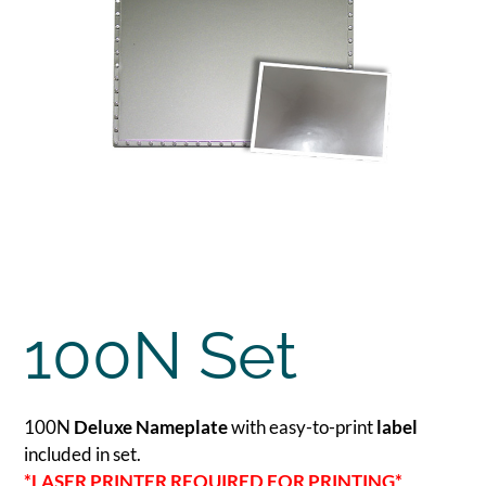
100N Set
100N
Deluxe Nameplate
with easy-to-print
label
included in set.
*LASER PRINTER REQUIRED FOR PRINTING*