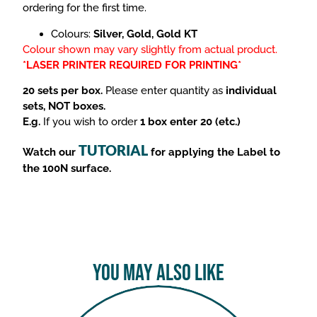
ordering for the first time.
Colours:
Silver, Gold, Gold KT
Colour shown may vary slightly from actual product.
*LASER PRINTER REQUIRED FOR PRINTING*
20 sets per box.
Please enter quantity as
individual
sets, NOT boxes.
E.g.
If you wish to order
1 box enter 20 (etc.)
TUTORIAL
Watch our
for applying the Label to
the 100N surface.
You May Also Like