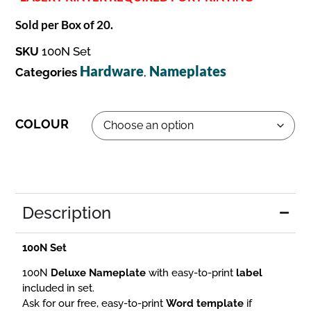
Sold per Box of 20.
SKU
100N Set
Hardware
Nameplates
Categories
,
COLOUR
Description
100N Set
100N
Deluxe Nameplate
with easy-to-print
label
included in set.
Ask for our free, easy-to-print
Word template
if