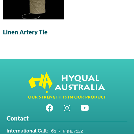
Linen Artery Tie
Contact
International Call:
+61-7-54927122