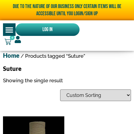
Due to the nature of our business only certain items will be
accessible until you LOGIN/SIGN UP
Log In
0
Home
/ Products tagged “Suture”
Suture
Showing the single result