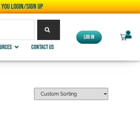
l you LOGIN/SIGN UP
0
Log In
urces
Contact Us