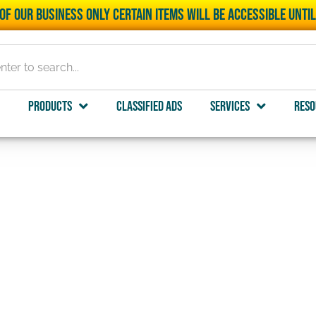
of our business only certain items will be accessible unti
Products
Classified Ads
Services
Reso