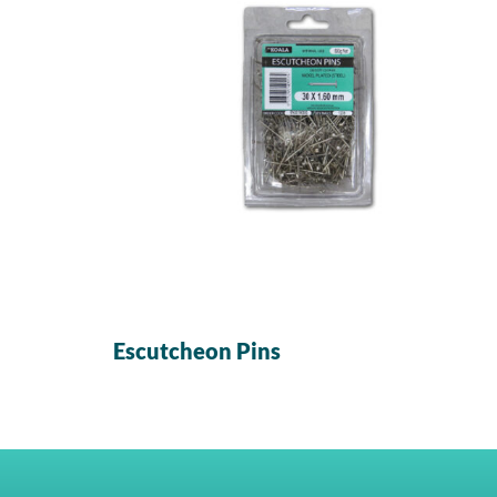
Escutcheon Pins