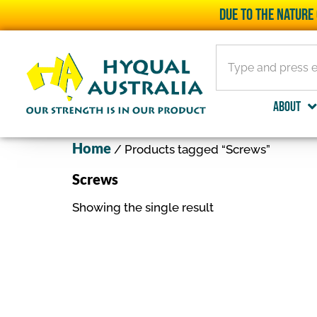
Due to the nature 
About
Home
/ Products tagged “Screws”
Screws
Showing the single result