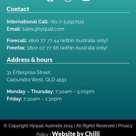
Contact
International Call:
+61-7-54927122
Email:
sales@hyqual.com
Freecall:
1800 77 77 44 (within Australia only)
Freefax:
1800 07 77 66 (within Australia only)
Address & hours
31 Enterprise Street,
Caloundra West, QLD 4551
Monday – Thursday:
7:30am – 5:00pm
Friday:
7:30am – 1:30pm
© Copyright Hyqual Australia 2024 | All Rights Reserved | Privacy
Website by Chilli
Policy |