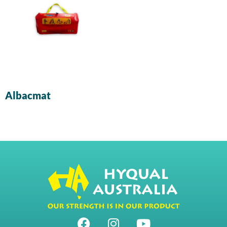
Albacmat