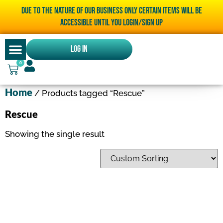
Due to the nature of our business only certain items will be
accessible until you LOGIN/SIGN UP
Log In
0
Home
/ Products tagged “Rescue”
Rescue
Showing the single result