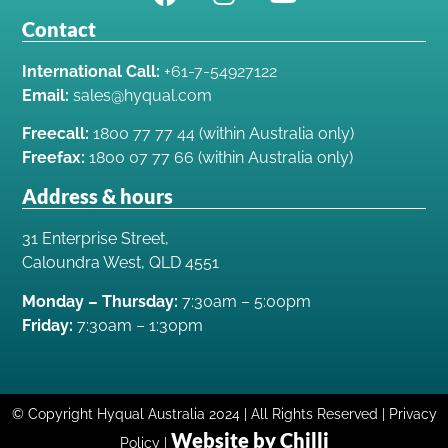
Contact
International Call:
+61-7-54927122
Email:
sales@hyqual.com
Freecall:
1800 77 77 44 (within Australia only)
Freefax:
1800 07 77 66 (within Australia only)
Address & hours
31 Enterprise Street,
Caloundra West, QLD 4551
Monday – Thursday:
7:30am – 5:00pm
Friday:
7:30am – 1:30pm
© Copyright Hyqual Australia 2024 | All Rights Reserved | Privacy
Website by Chilli
Policy |