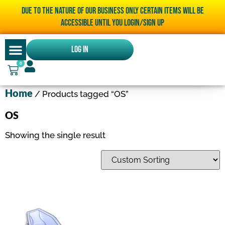
Due to the nature of our business only certain items will be
accessible until you LOGIN/SIGN UP
Log In
0
Home
/ Products tagged “OS”
OS
Showing the single result