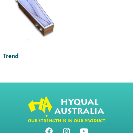
Trend