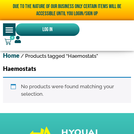
Due to the nature of our business only certain items will be
accessible until you LOGIN/SIGN UP
Log In
0
Home
/ Products tagged “Haemostats”
Haemostats
No products were found matching your
selection.