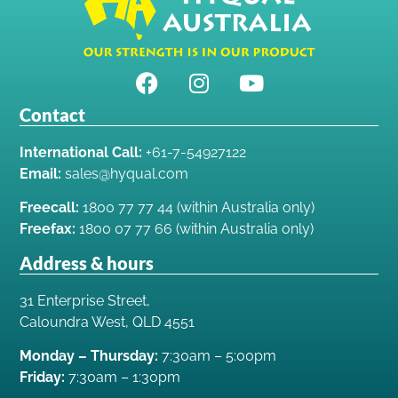
Contact
International Call:
+61-7-54927122
Email:
sales@hyqual.com
Freecall:
1800 77 77 44 (within Australia only)
Freefax:
1800 07 77 66 (within Australia only)
Address & hours
31 Enterprise Street,
Caloundra West, QLD 4551
Monday – Thursday:
7:30am – 5:00pm
Friday:
7:30am – 1:30pm