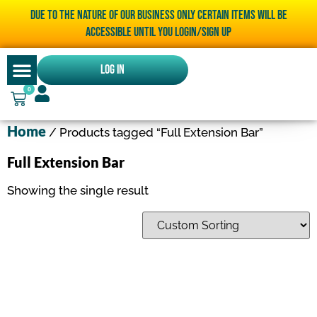
Due to the nature of our business only certain items will be
accessible until you LOGIN/SIGN UP
Log In
0
Home
/ Products tagged “Full Extension Bar”
Full Extension Bar
Showing the single result