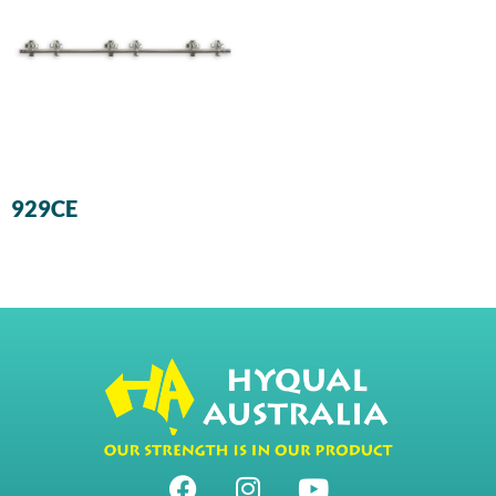
929CE