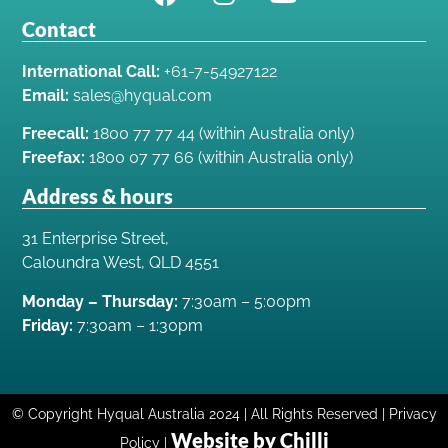
Contact
International Call:
+61-7-54927122
Email:
sales@hyqual.com
Freecall:
1800 77 77 44 (within Australia only)
Freefax:
1800 07 77 66 (within Australia only)
Address & hours
31 Enterprise Street,
Caloundra West, QLD 4551
Monday – Thursday:
7:30am – 5:00pm
Friday:
7:30am – 1:30pm
© Copyright Hyqual Australia 2024 | All Rights Reserved | Privacy
Website by Chilli
Policy |