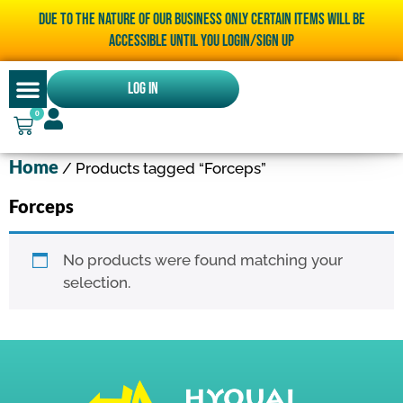
Due to the nature of our business only certain items will be
accessible until you LOGIN/SIGN UP
Log In
0
Home
/ Products tagged “Forceps”
Forceps
No products were found matching your
selection.