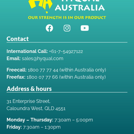
Contact
International Call:
+61-7-54927122
Email:
sales@hyqual.com
Freecall:
1800 77 77 44 (within Australia only)
Freefax:
1800 07 77 66 (within Australia only)
Address & hours
31 Enterprise Street,
Caloundra West, QLD 4551
Monday – Thursday:
7:30am – 5:00pm
Friday:
7:30am – 1:30pm