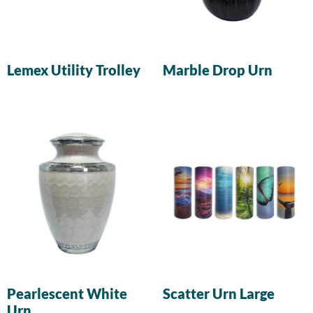
Lemex Utility Trolley
Marble Drop Urn
Pearlescent White
Scatter Urn Large
Urn