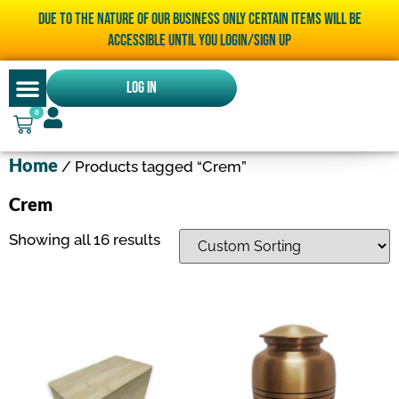
Due to the nature of our business only certain items will be
accessible until you LOGIN/SIGN UP
Log In
0
Home
/ Products tagged “Crem”
Crem
Showing all 16 results