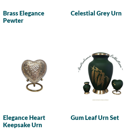
Brass Elegance
Celestial Grey Urn
Pewter
Elegance Heart
Gum Leaf Urn Set
Keepsake Urn