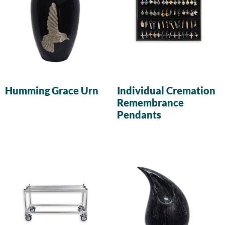
Humming Grace Urn
Individual Cremation
Remembrance
Pendants