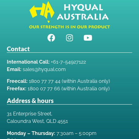
Contact
International Call:
+61-7-54927122
Email:
sales@hyqual.com
Freecall:
1800 77 77 44 (within Australia only)
Freefax:
1800 07 77 66 (within Australia only)
Address & hours
31 Enterprise Street,
Caloundra West, QLD 4551
Monday – Thursday:
7:30am – 5:00pm