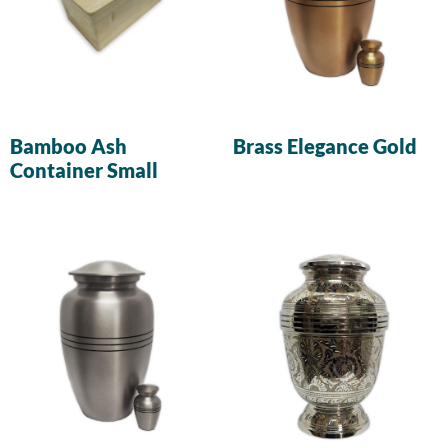
Bamboo Ash
Brass Elegance Gold
Container Small