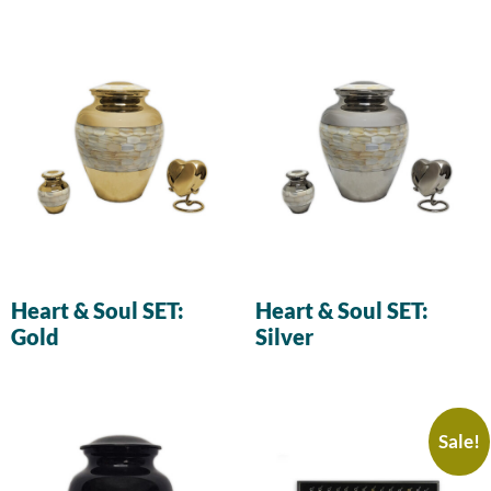
Heart & Soul SET:
Heart & Soul SET:
Gold
Silver
Sale!