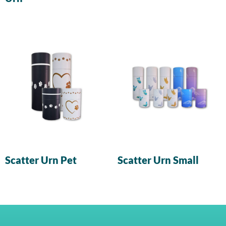
Scatter Urn Pet
Scatter Urn Small