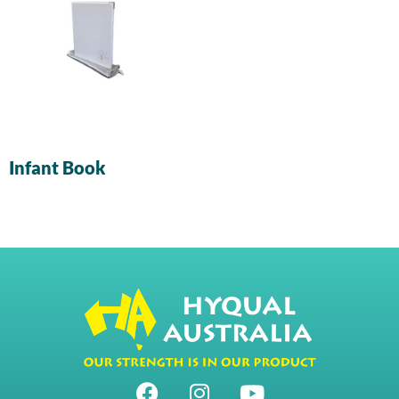
Infant Book