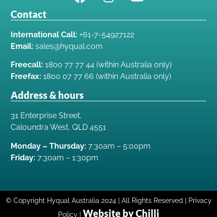
Contact
International Call:
+61-7-54927122
Email:
sales@hyqual.com
Freecall:
1800 77 77 44 (within Australia only)
Freefax:
1800 07 77 66 (within Australia only)
Address & hours
31 Enterprise Street,
Caloundra West, QLD 4551
Monday – Thursday:
7:30am – 5:00pm
Friday:
7:30am – 1:30pm
© Copyright Hyqual Australia 2024 | All Rights Reserved | Privacy
Website by Chilli
Policy |