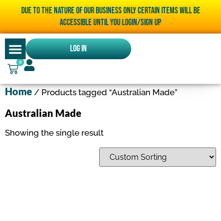
Due to the nature of our business only certain items will be
accessible until you LOGIN/SIGN UP
Log In
0
Home
/ Products tagged “Australian Made”
Australian Made
Showing the single result