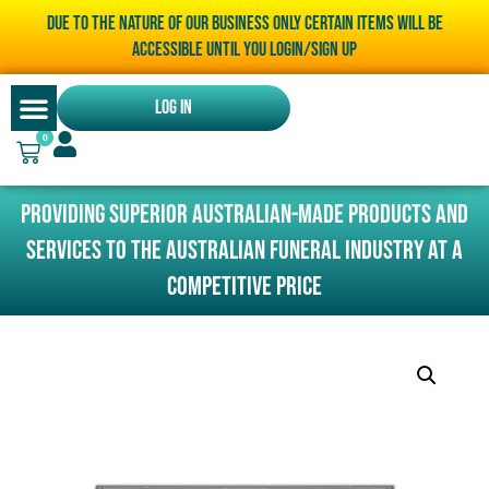
Due to the nature of our business only certain items will be
accessible until you LOGIN/SIGN UP
Log In
0
Providing superior Australian-made products and
services to the Australian funeral industry at a
competitive price