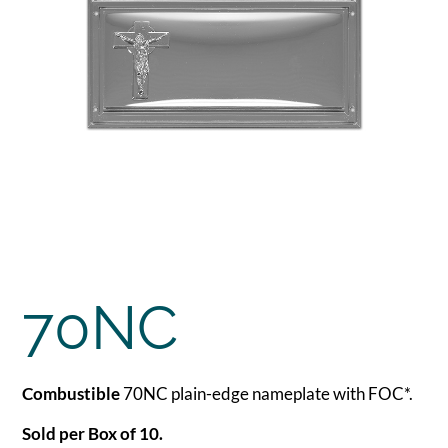
70NC
Combustible
70NC plain-edge nameplate with FOC*.
Sold per Box of 10.