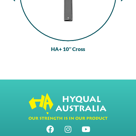
HA+ 10″ Cross