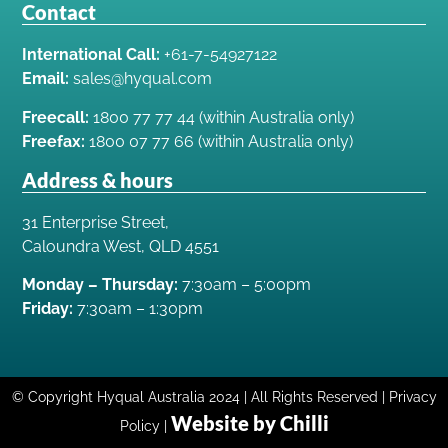
Contact
International Call:
+61-7-54927122
Email:
sales@hyqual.com
Freecall:
1800 77 77 44 (within Australia only)
Freefax:
1800 07 77 66 (within Australia only)
Address & hours
31 Enterprise Street,
Caloundra West, QLD 4551
Monday – Thursday:
7:30am – 5:00pm
Friday:
7:30am – 1:30pm
© Copyright Hyqual Australia 2024 | All Rights Reserved | Privacy
Website by Chilli
Policy |