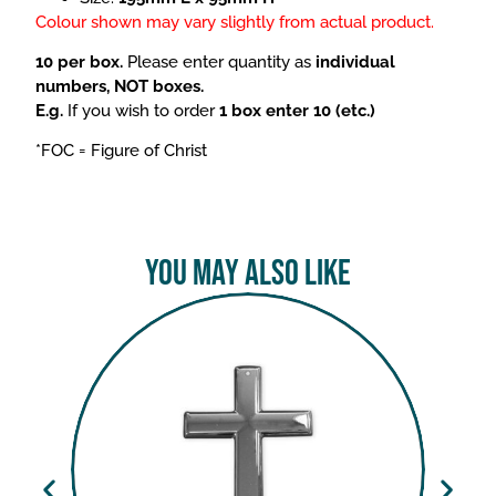
Colour shown may vary slightly from actual product.
10 per box.
Please enter quantity as
individual
numbers, NOT boxes.
E.g.
If you wish to order
1 box enter 10 (etc.)
*FOC = Figure of Christ
You May Also Like