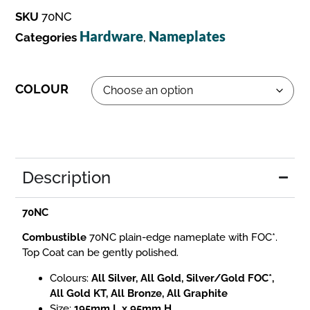
SKU
70NC
Hardware
Nameplates
Categories
,
COLOUR
Description
70NC
Combustible
70NC plain-edge nameplate with FOC*.
Top Coat can be gently polished.
Colours:
All Silver, All Gold, Silver/Gold FOC*,
All Gold KT, All Bronze, All Graphite
Size:
195mm L x 95mm H